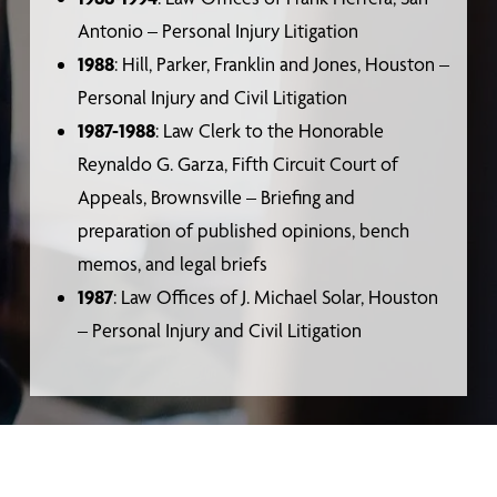
Antonio – Personal Injury Litigation
1988
: Hill, Parker, Franklin and Jones, Houston –
Personal Injury and Civil Litigation
1987-1988
: Law Clerk to the Honorable
Reynaldo G. Garza, Fifth Circuit Court of
Appeals, Brownsville – Briefing and
preparation of published opinions, bench
memos, and legal briefs
1987
: Law Offices of J. Michael Solar, Houston
– Personal Injury and Civil Litigation