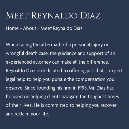
Meet Reynaldo Diaz
Home
»
About
»
Meet Reynaldo Diaz
When facing the aftermath of a personal injury or
wrongful death case, the guidance and support of an
experienced attorney can make all the difference.
Reynaldo Diaz is dedicated to offering just that—expert
legal help to help you pursue the compensation you
deserve. Since founding his firm in 1995, Mr. Diaz has
focused on helping clients navigate the toughest times
of their lives. He is committed to helping you recover
and reclaim your life.