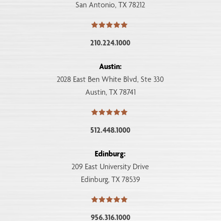
San Antonio, TX 78212
210.224.1000
Austin:
2028 East Ben White Blvd, Ste 330
Austin, TX 78741
512.448.1000
Edinburg:
209 East University Drive
Edinburg, TX 78539
956.316.1000