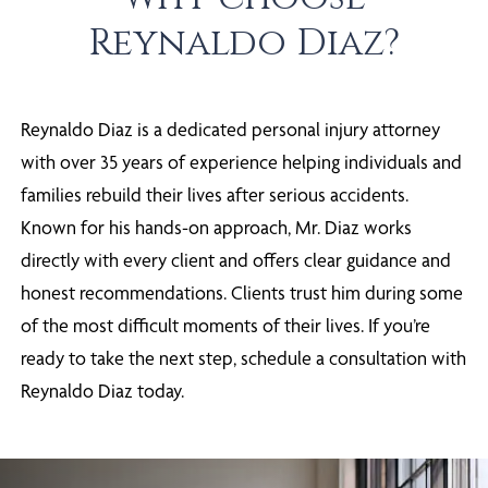
Reynaldo Diaz?
Reynaldo Diaz is a dedicated personal injury attorney
with over 35 years of experience helping individuals and
families rebuild their lives after serious accidents.
Known for his hands-on approach, Mr. Diaz works
directly with every client and offers clear guidance and
honest recommendations. Clients trust him during some
of the most difficult moments of their lives. If you’re
ready to take the next step, schedule a consultation with
Reynaldo Diaz today.