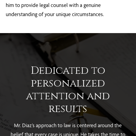
him to provide legal counsel with a genuine
understanding of your unique circumstances.
Dedicated to
personalized
attention and
results
Mr. Diaz’s approach to law is centered around the
belief that every case is unique. He takes the time to