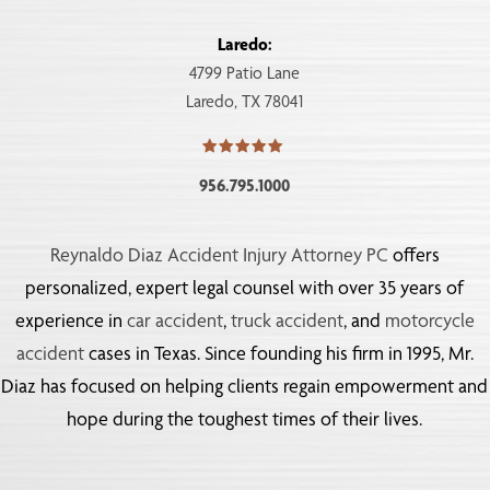
Laredo:
4799 Patio Lane
Laredo, TX 78041
956.795.1000
Reynaldo Diaz Accident Injury Attorney PC
offers
personalized, expert legal counsel with over 35 years of
experience in
car accident
,
truck accident
, and
motorcycle
accident
cases in Texas. Since founding his firm in 1995, Mr.
Diaz has focused on helping clients regain empowerment and
hope during the toughest times of their lives.