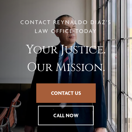
CONTACT REYNALDO DIAZ'S
LAW OFFICE TODAY
Your Justice.
Our Mission.
CONTACT US
CALL NOW