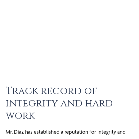
Track record of
integrity and hard
work
Mr. Diaz has established a reputation for integrity and