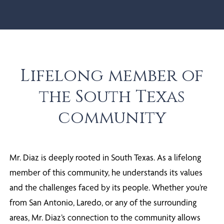
Lifelong member of
the South Texas
community
Mr. Diaz is deeply rooted in South Texas. As a lifelong
member of this community, he understands its values
and the challenges faced by its people. Whether you’re
from San Antonio, Laredo, or any of the surrounding
areas, Mr. Diaz’s connection to the community allows