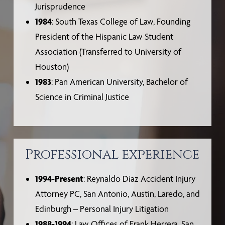
Jurisprudence
1984
: South Texas College of Law, Founding
President of the Hispanic Law Student
Association (Transferred to University of
Houston)
1983
: Pan American University, Bachelor of
Science in Criminal Justice
Professional experience
1994-Present
: Reynaldo Diaz Accident Injury
Attorney PC, San Antonio, Austin, Laredo, and
Edinburgh – Personal Injury Litigation
1988-1994
: Law Offices of Frank Herrera, San