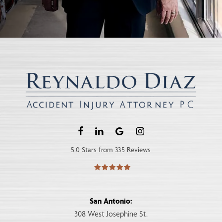
5.0 Stars from 335 Reviews
San Antonio:
308 West Josephine St.