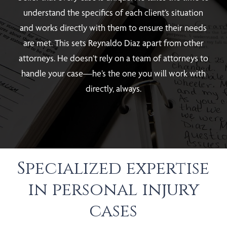
understand the specifics of each client’s situation
and works directly with them to ensure their needs
are met. This sets Reynaldo Diaz apart from other
attorneys. He doesn’t rely on a team of attorneys to
handle your case—he’s the one you will work with
directly, always.
Specialized expertise
in personal injury
cases