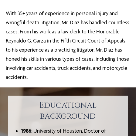
With 35+ years of experience in personal injury and
wrongful death litigation, Mr. Diaz has handled countless
cases. From his work as a law clerk to the Honorable
Reynaldo G. Garza in the Fifth Circuit Court of Appeals
to his experience as a practicing litigator, Mr. Diaz has
honed his skills in various types of cases, including those
involving car accidents, truck accidents, and motorcycle
accidents.
Educational
background
1986
: University of Houston, Doctor of