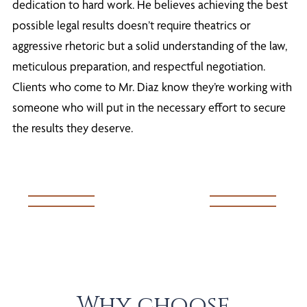
dedication to hard work. He believes achieving the best
possible legal results doesn’t require theatrics or
aggressive rhetoric but a solid understanding of the law,
meticulous preparation, and respectful negotiation.
Clients who come to Mr. Diaz know they’re working with
someone who will put in the necessary effort to secure
the results they deserve.
Why choose