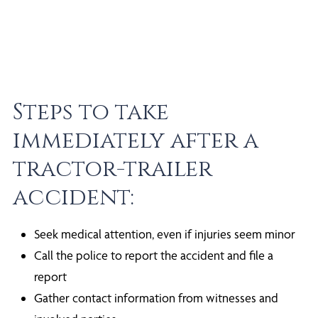
Steps to take
immediately after a
tractor-trailer
accident:
Seek medical attention, even if injuries seem minor
Call the police to report the accident and file a
report
Gather contact information from witnesses and