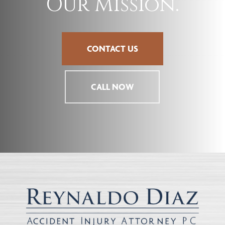
Our Mission.
CONTACT US
CALL NOW