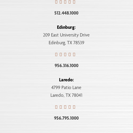
512.448.1000
Edinburg:
209 East University Drive
Edinburg, TX 78539
956.316.1000
Laredo:
4799 Patio Lane
Laredo, TX 78041
956.795.1000