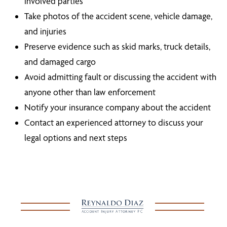
involved parties
Take photos of the accident scene, vehicle damage,
and injuries
Preserve evidence such as skid marks, truck details,
and damaged cargo
Avoid admitting fault or discussing the accident with
anyone other than law enforcement
Notify your insurance company about the accident
Contact an experienced attorney to discuss your
legal options and next steps