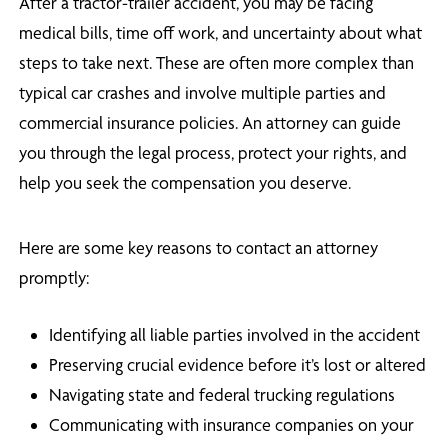
After a tractor-trailer accident, you may be facing
medical bills, time off work, and uncertainty about what
steps to take next. These are often more complex than
typical car crashes and involve multiple parties and
commercial insurance policies. An attorney can guide
you through the legal process, protect your rights, and
help you seek the compensation you deserve.
Here are some key reasons to contact an attorney
promptly:
Identifying all liable parties involved in the accident
Preserving crucial evidence before it’s lost or altered
Navigating state and federal trucking regulations
Communicating with insurance companies on your