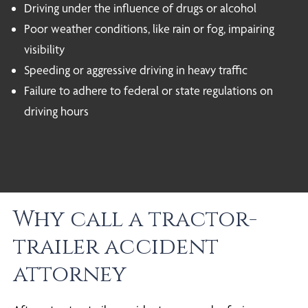
Driving under the influence of drugs or alcohol
Poor weather conditions, like rain or fog, impairing
visibility
Speeding or aggressive driving in heavy traffic
Failure to adhere to federal or state regulations on
driving hours
Why call a tractor-
trailer accident
attorney