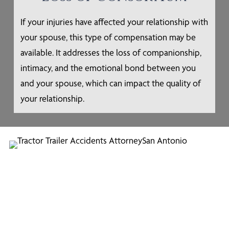
If your injuries have affected your relationship with
your spouse, this type of compensation may be
available. It addresses the loss of companionship,
intimacy, and the emotional bond between you
and your spouse, which can impact the quality of
your relationship.