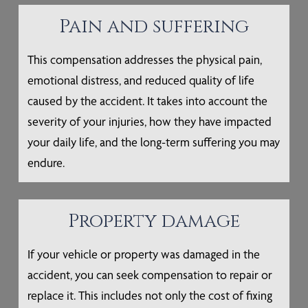
Pain and suffering
This compensation addresses the physical pain,
emotional distress, and reduced quality of life
caused by the accident. It takes into account the
severity of your injuries, how they have impacted
your daily life, and the long-term suffering you may
endure.
Property damage
If your vehicle or property was damaged in the
accident, you can seek compensation to repair or
replace it. This includes not only the cost of fixing