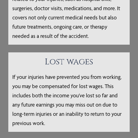
surgeries, doctor visits, medications, and more. It
covers not only current medical needs but also
future treatments, ongoing care, or therapy
needed as a result of the accident.
Lost wages
If your injuries have prevented you from working,
you may be compensated for lost wages. This
includes both the income you’ve lost so far and
any future earnings you may miss out on due to
long-term injuries or an inability to return to your
previous work.