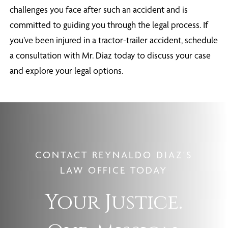
challenges you face after such an accident and is
committed to guiding you through the legal process. If
you’ve been injured in a tractor-trailer accident, schedule
a consultation with Mr. Diaz today to discuss your case
and explore your legal options.
CONTACT REYNALDO DIAZ'S
LAW OFFICE TODAY
Your Justice.