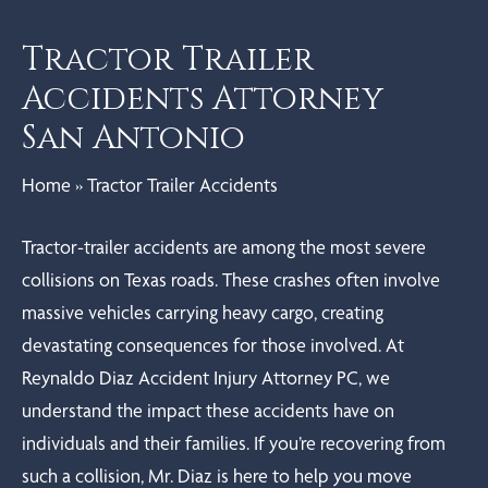
Tractor Trailer
Accidents Attorney
San Antonio
Home
»
Tractor Trailer Accidents
Tractor-trailer accidents are among the most severe
collisions on Texas roads. These crashes often involve
massive vehicles carrying heavy cargo, creating
devastating consequences for those involved. At
Reynaldo Diaz Accident Injury Attorney PC, we
understand the impact these accidents have on
individuals and their families. If you’re recovering from
such a collision, Mr. Diaz is here to help you move