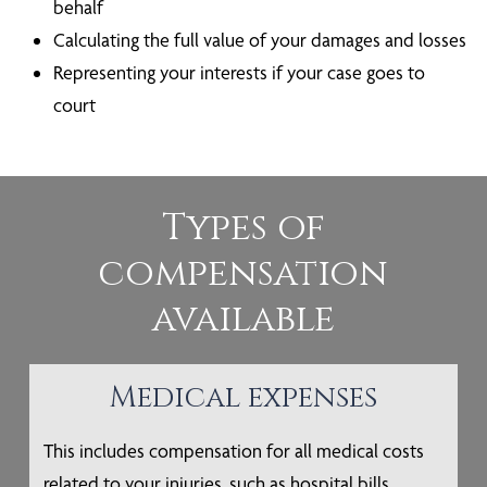
behalf
Calculating the full value of your damages and losses
Representing your interests if your case goes to
court
Types of
compensation
available
Medical expenses
This includes compensation for all medical costs
related to your injuries, such as hospital bills,