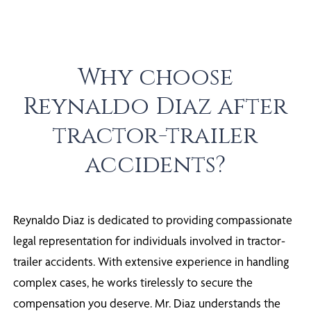
Why choose
Reynaldo Diaz after
tractor-trailer
accidents?
Reynaldo Diaz is dedicated to providing compassionate
legal representation for individuals involved in tractor-
trailer accidents. With extensive experience in handling
complex cases, he works tirelessly to secure the
compensation you deserve. Mr. Diaz understands the