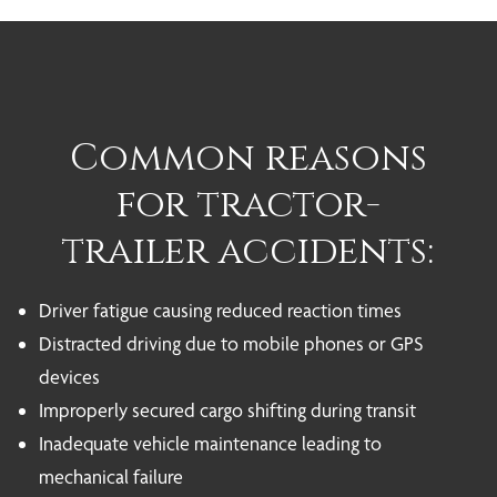
Common reasons
for tractor-
trailer accidents:
Driver fatigue causing reduced reaction times
Distracted driving due to mobile phones or GPS
devices
Improperly secured cargo shifting during transit
Inadequate vehicle maintenance leading to
mechanical failure