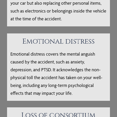
your car but also replacing other personal items,
such as electronics or belongings inside the vehicle
at the time of the accident.
Emotional distress
Emotional distress covers the mental anguish
caused by the accident, such as anxiety,
depression, and PTSD. It acknowledges the non-
physical toll the accident has taken on your well-
being, including any long-term psychological
effects that may impact your life.
Loss of consortium