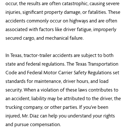
occur, the results are often catastrophic, causing severe
injuries, significant property damage, or fatalities. These
accidents commonly occur on highways and are often
associated with factors like driver fatigue, improperly
secured cargo, and mechanical failure.
In Texas, tractor-trailer accidents are subject to both
state and federal regulations. The Texas Transportation
Code and Federal Motor Carrier Safety Regulations set
standards for maintenance, driver hours, and load
security. When a violation of these laws contributes to
an accident, liability may be attributed to the driver, the
trucking company, or other parties. If you’ve been
injured, Mr. Diaz can help you understand your rights
and pursue compensation.