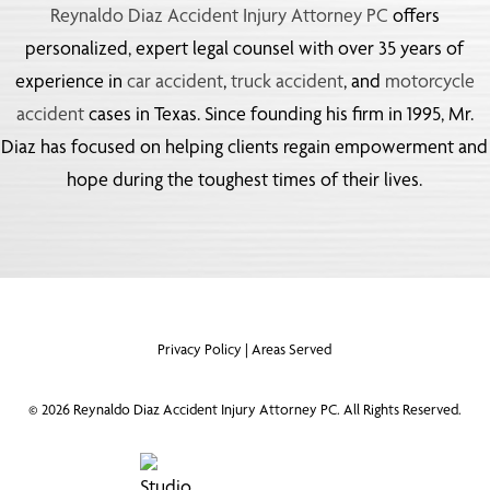
Reynaldo Diaz Accident Injury Attorney PC
offers
personalized, expert legal counsel with over 35 years of
experience in
car accident
,
truck accident
, and
motorcycle
accident
cases in Texas. Since founding his firm in 1995, Mr.
Diaz has focused on helping clients regain empowerment and
hope during the toughest times of their lives.
Privacy Policy
|
Areas Served
©
2026
Reynaldo Diaz Accident Injury Attorney PC. All Rights Reserved.