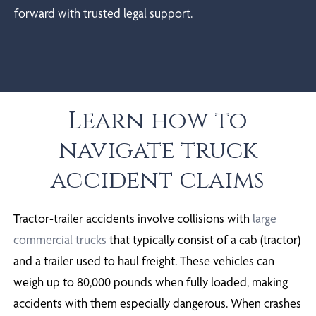
forward with trusted legal support.
Learn how to
navigate truck
accident claims
Tractor-trailer accidents involve collisions with
large
commercial trucks
that typically consist of a cab (tractor)
and a trailer used to haul freight. These vehicles can
weigh up to 80,000 pounds when fully loaded, making
accidents with them especially dangerous. When crashes