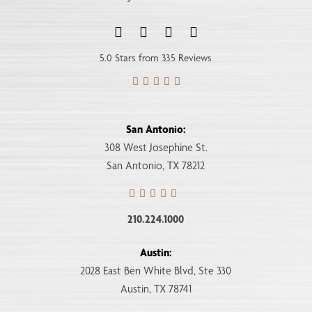
5.0 Stars from 335 Reviews
San Antonio:
308 West Josephine St.
San Antonio, TX 78212
210.224.1000
Austin:
2028 East Ben White Blvd, Ste 330
Austin, TX 78741