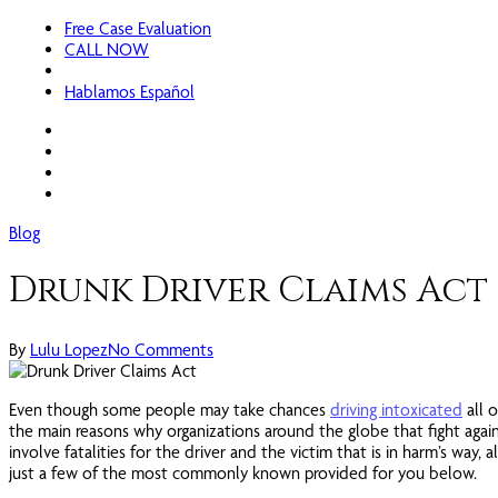
Free Case Evaluation
CALL NOW
Hablamos Español
facebook
linkedin
google-
plus
instagram
Blog
Drunk Driver Claims Act
By
Lulu Lopez
No Comments
Even though some people may take chances
driving intoxicated
all 
the main reasons why organizations around the globe that fight agains
involve fatalities for the driver and the victim that is in harm’s way,
just a few of the most commonly known provided for you below.