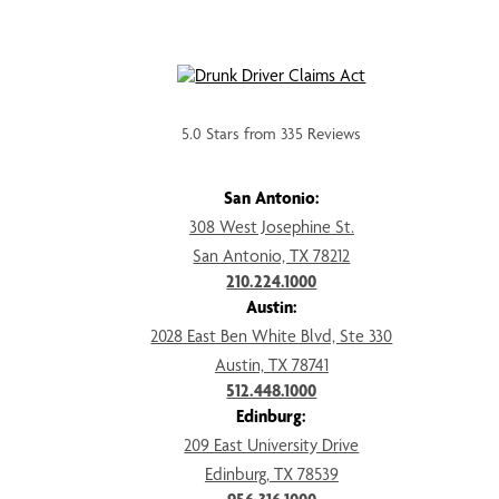
5.0 Stars from 335 Reviews
San Antonio:
308 West Josephine St.
San Antonio, TX 78212
210.224.1000
Austin:
2028 East Ben White Blvd, Ste 330
Austin, TX 78741
512.448.1000
Edinburg:
209 East University Drive
Edinburg, TX 78539