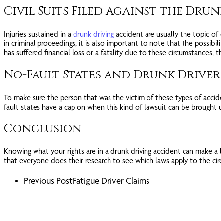
Civil Suits Filed Against the Dru
Injuries sustained in a
drunk driving
accident are usually the topic of
in criminal proceedings, it is also important to note that the possibili
has suffered financial loss or a fatality due to these circumstances,
No-Fault States and Drunk Driver 
To make sure the person that was the victim of these types of acciden
fault states have a cap on when this kind of lawsuit can be brought 
Conclusion
Knowing what your rights are in a drunk driving accident can make a big
that everyone does their research to see which laws apply to the cir
Previous Post
Fatigue Driver Claims