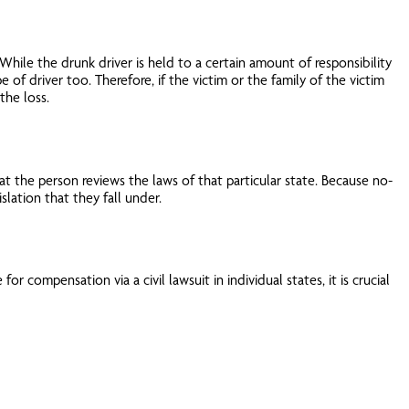
hile the drunk driver is held to a certain amount of responsibility
pe of driver too. Therefore, if the victim or the family of the victim
the loss.
at the person reviews the laws of that particular state. Because no-
lation that they fall under.
r compensation via a civil lawsuit in individual states, it is crucial