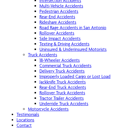
Intersection Accidents
Multi-Vehicle Accidents
Pedestrian Accidents
Rear-End Accidents
Rideshare Accidents
Road Rage Accidents in San Antonio
Rollover Accidents
Side Impact Accidents
Texting & Driving Accidents
Uninsured & Underinsured Motorists
Truck Accidents
18-Wheeler Accidents
Commercial Truck Accidents
Delivery Truck Accidents
Improperly Loaded Cargo or Lost Load
Jackknife Truck Accidents
Rear-End Truck Accidents
Rollover Truck Accidents
Tractor Trailer Accidents
Underride Truck Accidents
Motorcycle Accidents
Testimonials
Locations
Contact