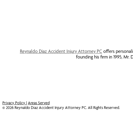
Reynaldo Diaz Accident Injury Attorney PC
offers personali
founding his firm in 1995, Mr
Privacy Policy
|
Areas Served
©
2026
Reynaldo Diaz Accident Injury Attorney PC. All Rights Reserved.