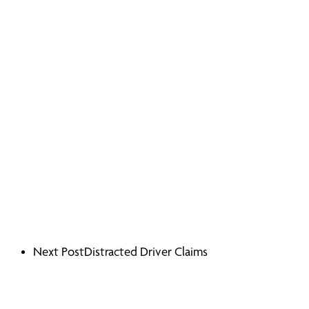
Next Post
Distracted Driver Claims