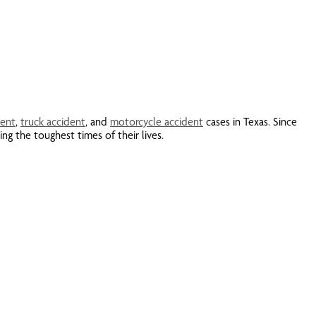
dent
,
truck accident
, and
motorcycle accident
cases in Texas. Since
ng the toughest times of their lives.