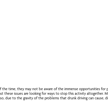
of the time, they may not be aware of the immense opportunities for p
t these issues are looking for ways to stop this activity altogether. 
 also, due to the gravity of the problems that drunk driving can cause, d