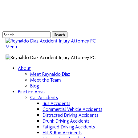
Skip
to
main
content
Search
Close
Search
Menu
About
Meet Reynaldo Diaz
Meet the Team
Blog
Practice Areas
Car Accidents
Bus Accidents
Commercial Vehicle Accidents
Distracted Driving Accidents
Drunk Driving Accidents
Fatigued Driving Accidents
Hit & Run Accidents