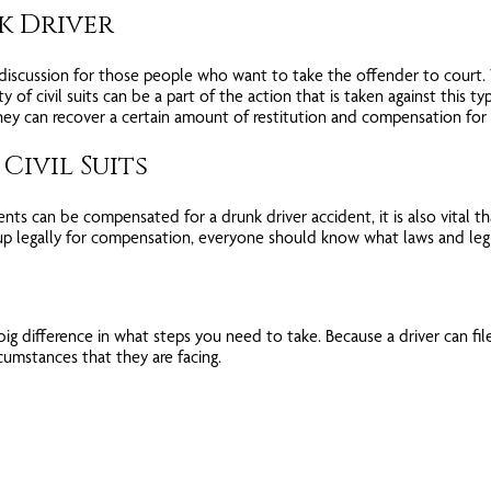
nk Driver
 discussion for those people who want to take the offender to court. W
ty of civil suits can be a part of the action that is taken against this ty
 they can recover a certain amount of restitution and compensation for 
Civil Suits
ts can be compensated for a drunk driver accident, it is also vital th
up legally for compensation, everyone should know what laws and legis
 difference in what steps you need to take. Because a driver can file fo
cumstances that they are facing.